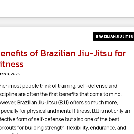
BRAZILIAN JIU JITSU
enefits of Brazilian Jiu-Jitsu for
itness
rch 3, 2025
en most people think of training, self-defense and
scipline are often the first benefits that come to mind.
wever, Brazilian Jiu-Jitsu (BJJ) offers so much more,
pecially for physical and mental fitness. BJJ is not only an
fective form of self-defense but also one of the best
rkouts for building strength, flexibility, endurance, and