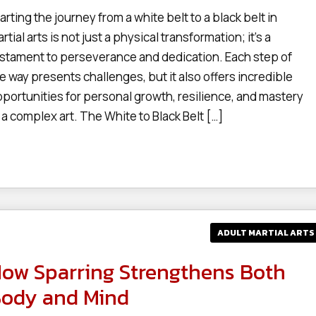
arting the journey from a white belt to a black belt in
rtial arts is not just a physical transformation; it’s a
stament to perseverance and dedication. Each step of
e way presents challenges, but it also offers incredible
portunities for personal growth, resilience, and mastery
 a complex art. The White to Black Belt […]
ADULT MARTIAL ARTS
ow Sparring Strengthens Both
ody and Mind