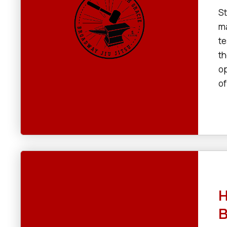
St
ma
te
th
op
of
H
B