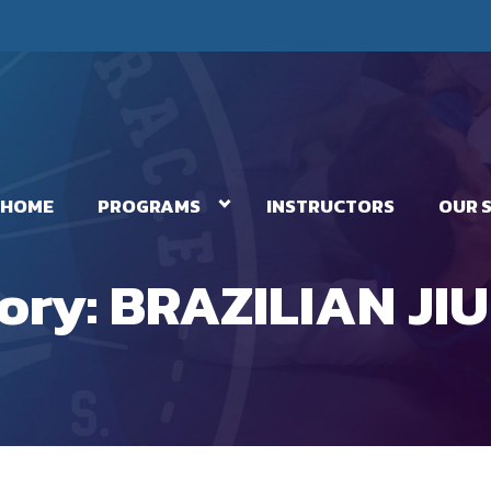
HOME
PROGRAMS
INSTRUCTORS
OUR 
ory:
BRAZILIAN JIU