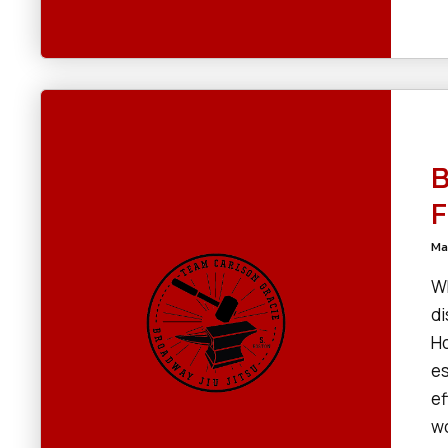
B
F
Ma
Wh
di
Ho
es
ef
wo