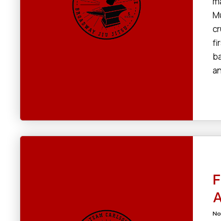
ma
Mu
cr
fi
ba
an
F
A
No