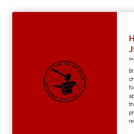
H
J
Oc
Br
ch
fo
ap
th
ph
re