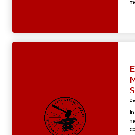
me
E
M
S
De
In
ma
co