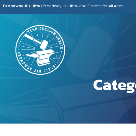
Broadway Jiu-Jitsu
Broadway Jiu-Jitsu and Fitness for All Ages!
Categ