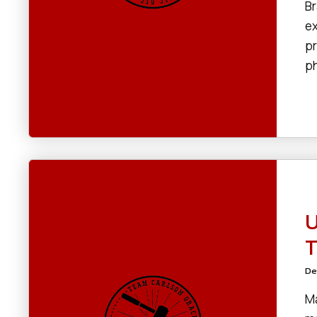
Br
ex
pr
ph
U
T
De
Ma