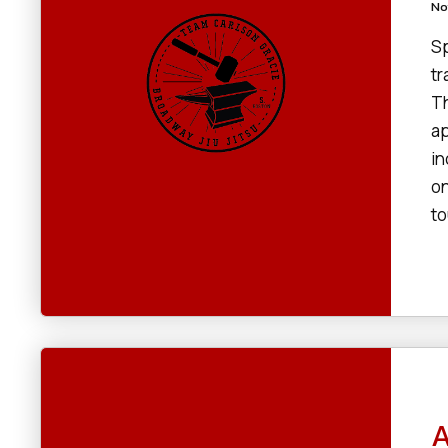
No
Sp
tr
Th
ap
in
on
to
A