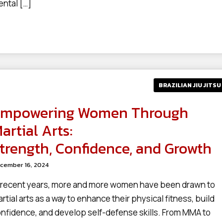
ntal […]
BRAZILIAN JIU JITSU
mpowering Women Through
artial Arts:
trength, Confidence, and Growth
cember 16, 2024
 recent years, more and more women have been drawn to
rtial arts as a way to enhance their physical fitness, build
nfidence, and develop self-defense skills. From MMA to