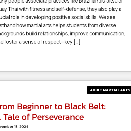
ny people associate practices like Brazilian Jiu-Jitsu or
ay Thai with fitness and self-defense, they also play a
ucial role in developing positive social skills. We see
rsthand how martial arts helps students from diverse
ckgrounds build relationships, improve communication,
d foster a sense of respect—key […]
ADULT MARTIAL ARTS
rom Beginner to Black Belt:
 Tale of Perseverance
vember 15, 2024