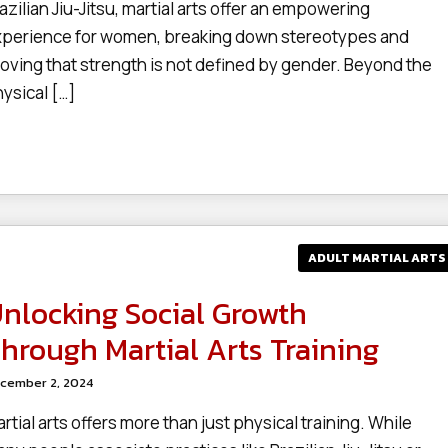
azilian Jiu-Jitsu, martial arts offer an empowering
perience for women, breaking down stereotypes and
oving that strength is not defined by gender. Beyond the
ysical […]
ADULT MARTIAL ARTS
nlocking Social Growth
hrough Martial Arts Training
cember 2, 2024
rtial arts offers more than just physical training. While