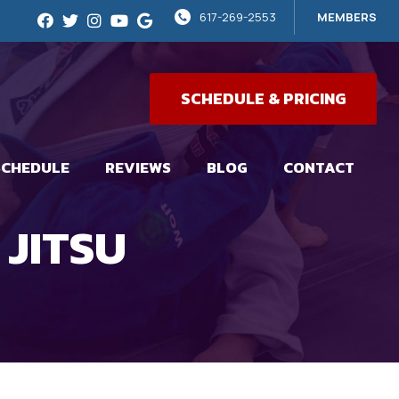
617-269-2553
MEMBERS
SCHEDULE & PRICING
SCHEDULE
REVIEWS
BLOG
CONTACT
 JITSU