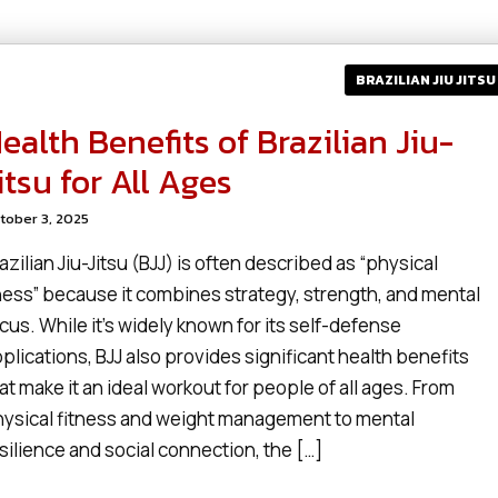
BRAZILIAN JIU JITSU
ealth Benefits of Brazilian Jiu-
itsu for All Ages
tober 3, 2025
azilian Jiu-Jitsu (BJJ) is often described as “physical
ess” because it combines strategy, strength, and mental
cus. While it’s widely known for its self-defense
plications, BJJ also provides significant health benefits
at make it an ideal workout for people of all ages. From
ysical fitness and weight management to mental
silience and social connection, the […]