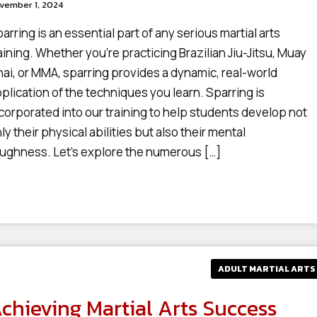
vember 1, 2024
arring is an essential part of any serious martial arts
aining. Whether you’re practicing Brazilian Jiu-Jitsu, Muay
ai, or MMA, sparring provides a dynamic, real-world
plication of the techniques you learn. Sparring is
corporated into our training to help students develop not
ly their physical abilities but also their mental
ughness. Let’s explore the numerous […]
ADULT MARTIAL ARTS
chieving Martial Arts Success