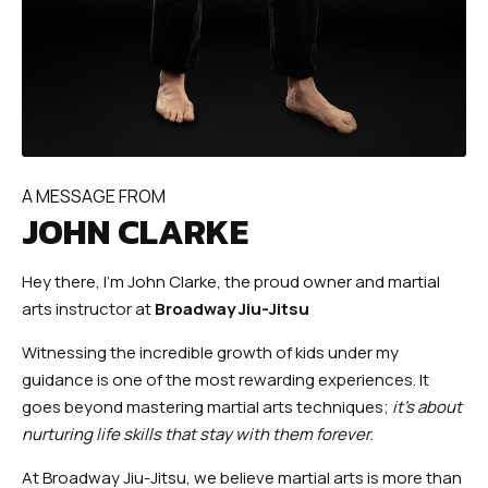
A MESSAGE FROM
JOHN CLARKE
Hey there, I’m John Clarke, the proud owner and martial
arts instructor at
Broadway Jiu-Jitsu
Witnessing the incredible growth of kids under my
guidance is one of the most rewarding experiences. It
goes beyond mastering martial arts techniques;
it’s about
nurturing life skills that stay with them forever.
At Broadway Jiu-Jitsu, we believe martial arts is more than