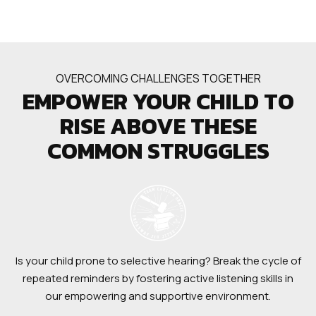
OVERCOMING CHALLENGES TOGETHER
EMPOWER YOUR CHILD TO
RISE ABOVE THESE
COMMON STRUGGLES
Is your child prone to selective hearing? Break the cycle of
repeated reminders by fostering active listening skills in
our empowering and supportive environment.