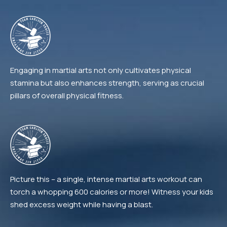
Engaging in martial arts not only cultivates physical
stamina but also enhances strength, serving as crucial
pillars of overall physical fitness.
Picture this – a single, intense martial arts workout can
torch a whopping 600 calories or more! Witness your kids
shed excess weight while having a blast.