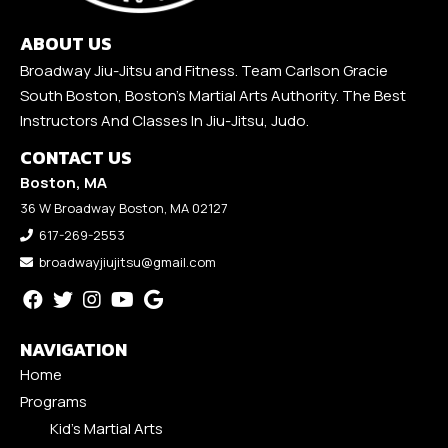
ABOUT US
Broadway Jiu-Jitsu and Fitness. Team Carlson Gracie
South Boston, Boston's Martial Arts Authority. The Best
Instructors And Classes In Jiu-Jitsu, Judo.
CONTACT US
Boston, MA
36 W Broadway Boston, MA 02127
617-269-2553
broadwayjiujitsu@gmail.com
NAVIGATION
Home
Programs
Kid’s Martial Arts