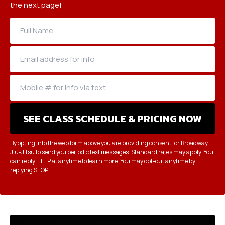
the next page!
By opting into the web form above you are providing consent for Broadway
Jiu-Jitsu to send you periodic text messages. Standard rates may apply. You
can reply HELP at anytime to learn more. You may opt-out anytime by
replying STOP.