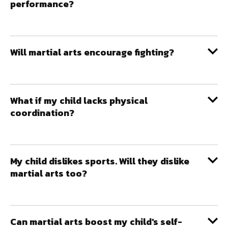
performance?
Will martial arts encourage fighting?
What if my child lacks physical
coordination?
My child dislikes sports. Will they dislike
martial arts too?
Can martial arts boost my child's self-