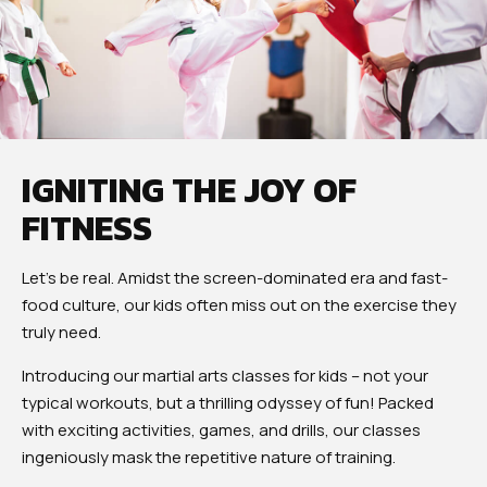
IGNITING THE JOY OF
FITNESS
Let’s be real. Amidst the screen-dominated era and fast-
food culture, our kids often miss out on the exercise they
truly need.
Introducing our martial arts classes for kids – not your
typical workouts, but a thrilling odyssey of fun! Packed
with exciting activities, games, and drills, our classes
ingeniously mask the repetitive nature of training.