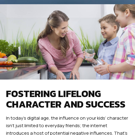
FOSTERING LIFELONG
CHARACTER AND SUCCESS
In today’s digital age, the influence on your kids’ character
isn’t just limited to everyday friends; the internet
introduces a host of potential negative influences. That’s