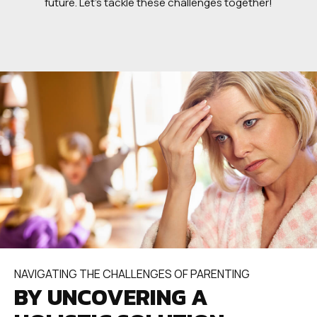
future. Let’s tackle these challenges together!
NAVIGATING THE CHALLENGES OF PARENTING
BY UNCOVERING A