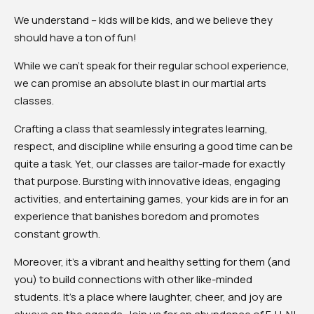
We understand – kids will be kids, and we believe they
should have a ton of fun!
While we can’t speak for their regular school experience,
we can promise an absolute blast in our martial arts
classes.
Crafting a class that seamlessly integrates learning,
respect, and discipline while ensuring a good time can be
quite a task. Yet, our classes are tailor-made for exactly
that purpose. Bursting with innovative ideas, engaging
activities, and entertaining games, your kids are in for an
experience that banishes boredom and promotes
constant growth.
Moreover, it’s a vibrant and healthy setting for them (and
you) to build connections with other like-minded
students. It’s a place where laughter, cheer, and joy are