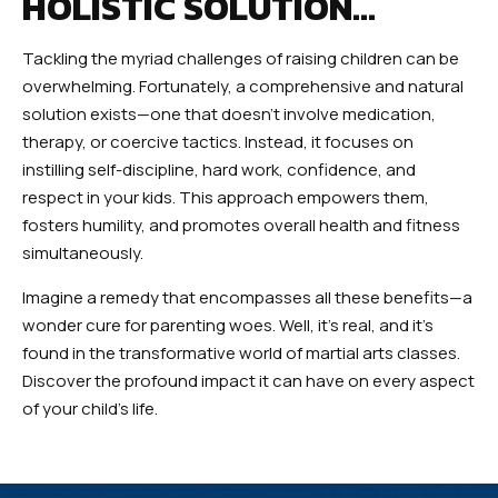
HOLISTIC SOLUTION…
Tackling the myriad challenges of raising children can be
overwhelming. Fortunately, a comprehensive and natural
solution exists—one that doesn’t involve medication,
therapy, or coercive tactics. Instead, it focuses on
instilling self-discipline, hard work, confidence, and
respect in your kids. This approach empowers them,
fosters humility, and promotes overall health and fitness
simultaneously.
Imagine a remedy that encompasses all these benefits—a
wonder cure for parenting woes. Well, it’s real, and it’s
found in the transformative world of martial arts classes.
Discover the profound impact it can have on every aspect
of your child’s life.