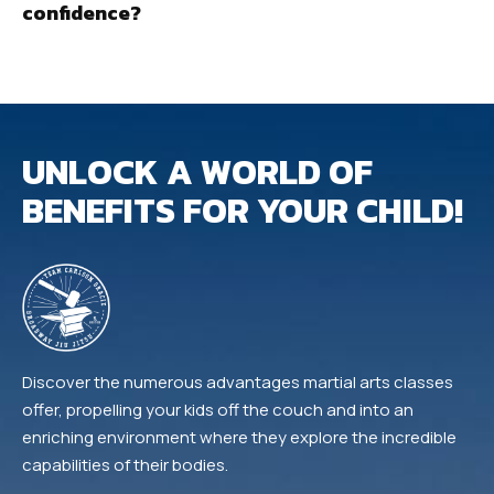
confidence?
UNLOCK A WORLD OF
BENEFITS FOR YOUR CHILD!
Discover the numerous advantages martial arts classes
offer, propelling your kids off the couch and into an
enriching environment where they explore the incredible
capabilities of their bodies.