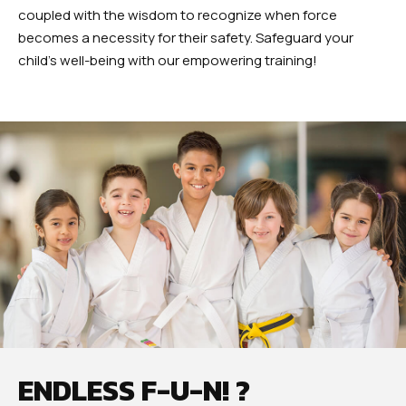
coupled with the wisdom to recognize when force
becomes a necessity for their safety. Safeguard your
child’s well-being with our empowering training!
ENDLESS F-U-N! ?