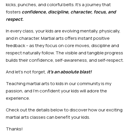
kicks, punches, and colorful belts. It’s a journey that
fosters
confidence, discipline, character, focus, and
respect.
In every class, your kids are evolving mentally, physically,
and in character. Martial arts offers instant positive
feedback – as they focus on core moves, discipline and
respect naturally follow. The visible and tangible progress
builds their confidence, self-awareness, and self-respect.
And let’s not forget,
it’s an absolute blast!
Teaching martial arts to kids in our community is my
passion, and I’m confident your kids will adore the
experience.
Check out the details below to discover how our exciting
martial arts classes can benefit your kids.
Thanks!