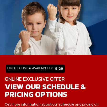
LIMITED TIME & AVAILABILITY
9:25
ONLINE EXCLUSIVE OFFER
VIEW OUR SCHEDULE &
PRICING OPTIONS
Get more information about our schedule and pricing on