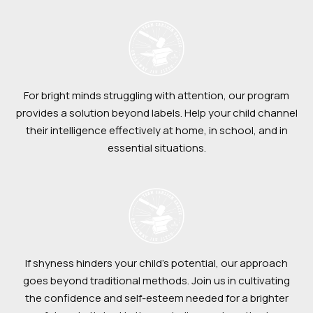
For bright minds struggling with attention, our program
provides a solution beyond labels. Help your child channel
their intelligence effectively at home, in school, and in
essential situations.
If shyness hinders your child’s potential, our approach
goes beyond traditional methods. Join us in cultivating
the confidence and self-esteem needed for a brighter