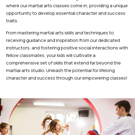
where our martial arts classes come in, providing a unique
opportunity to develop essential character and success
traits.
From mastering martial arts skills and techniques to
receiving guidance and inspiration from our dedicated
instructors, and fostering positive social interactions with
fellow classmates, your kids will cultivate a
comprehensive set of skills that extend far beyond the
martial arts studio. Unleash the potential for lifelong
character and success through our empowering classes!