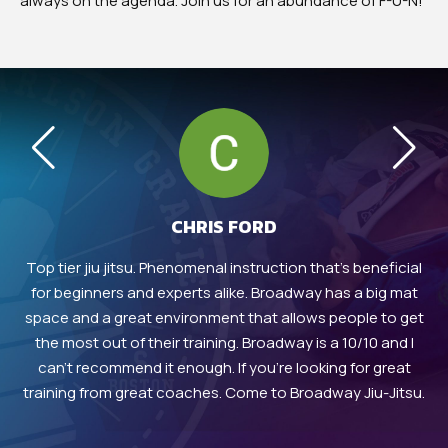
always on the agenda. Join us for an abundance of F-U-N!
CHRIS FORD
in
Top tier jiu jitsu. Phenomenal instruction that’s beneficial
 in
for beginners and experts alike. Broadway has a big mat
at
in
space and a great environment that allows people to get
h
eir
the most out of their training. Broadway is a 10/10 and I
in
can’t recommend it enough. If you’re looking for great
training from great coaches. Come to Broadway Jiu-Jitsu.