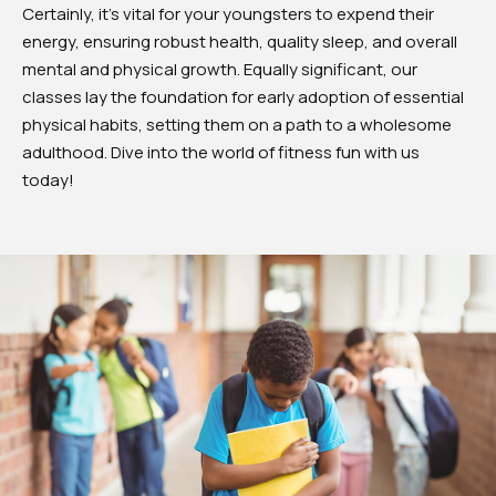
Certainly, it’s vital for your youngsters to expend their
energy, ensuring robust health, quality sleep, and overall
mental and physical growth. Equally significant, our
classes lay the foundation for early adoption of essential
physical habits, setting them on a path to a wholesome
adulthood. Dive into the world of fitness fun with us
today!