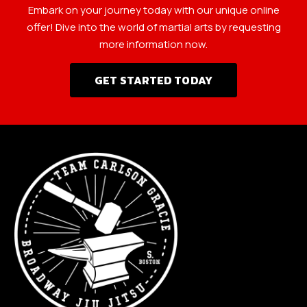
Embark on your journey today with our unique online
offer! Dive into the world of martial arts by requesting
more information now.
GET STARTED TODAY