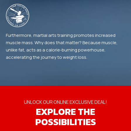
Furthermore, martial arts training promotes increased
muscle mass. Why does that matter? Because muscle,
unlike fat, acts as a calorie-burning powerhouse,
accelerating the journey to weight loss.
UNLOCK OUR ONLINE EXCLUSIVE DEAL!
EXPLORE THE
POSSIBILITIES