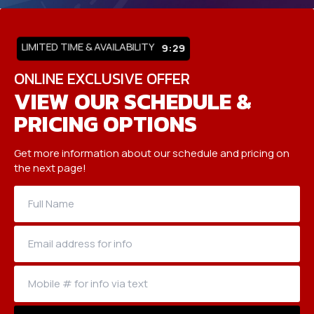
LIMITED TIME & AVAILABILITY
9:25
ONLINE EXCLUSIVE OFFER
VIEW OUR SCHEDULE &
PRICING OPTIONS
Get more information about our schedule and pricing on
the next page!