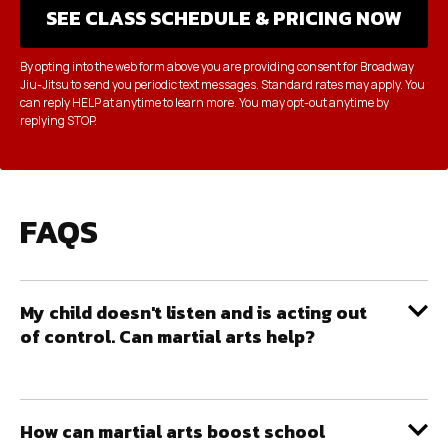
By opting into the web form above you are providing consent for Broadway
Jiu-Jitsu to send you periodic text messages. Standard rates may apply. You
can reply HELP at anytime to learn more. You may opt-out anytime by
replying STOP.
FAQS
My child doesn't listen and is acting out
of control. Can martial arts help?
How can martial arts boost school