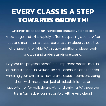
EVERY CLASS IS A STEP
TOWARDS GROWTH!
Children possess an incredible capacity to absorb
knowledge and skills rapidly, often outpacing adults. After
just one martial arts class, parents can observe positive
changes in their kids. With each additional class, their
growth and understanding expand.
Beyond the physical benefits of improved health, martial
arts instill essential values like self-discipline and respect.
Enrolling your child in a martial arts class means providing
them with more than just physical skills—it’s an
opportunity for holistic growth and thriving. Witness the
transformative journey unfold with every class!