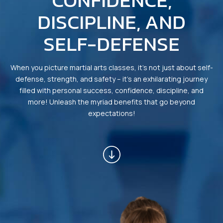
CONFIDENCE,
INSTRUCTORS
DISCIPLINE, AND
OUR SCHEDULE
SELF-DEFENSE
REVIEWS
When you picture martial arts classes, it’s not just about self-
BLOG
defense, strength, and safety – it’s an exhilarating journey
filled with personal success, confidence, discipline, and
CONTACT
more! Unleash the myriad benefits that go beyond
expectations!
SCHEDULE & PRICING