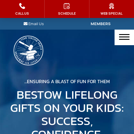
HOME
CALL US
SCHEDULE
WEB SPECIAL
Email Us
MEMBERS
PROGRAMS
Kid’s Martial Arts
Brazilian Jiu Jitsu
Judo
…ENSURING A BLAST OF FUN FOR THEM
Muay Thai
BESTOW LIFELONG
GIFTS ON YOUR KIDS:
MMA
SUCCESS,
Intro To Jiu-Jitsu