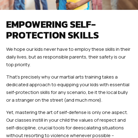
EMPOWERING SELF-
PROTECTION SKILLS
We hope our kids never have to employ these skills in their
daily lives, but as responsible parents, their safety is our
top priority.
That’s precisely why our martial arts training takes a
dedicated approach to equipping your kids with essential
self-protection skills for any scenario, be it the local bully
or a stranger on the street (and much more).
Yet, mastering the art of self-defense is only one aspect.
Our classes instill in your child the values of respect and
self-discipline, crucial tools for deescalating situations
without resorting to violence whenever possible –