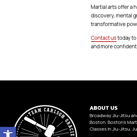
Martial arts offer a 
discovery, mental g
transformative power
Contact us
today to 
and more confident
ABOUT US
Broadway Jiu-Jitsu an
Boston, Boston's Marti
Open toolbar
Classes In Jiu-Jitsu, J