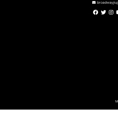
broadwayjiu
M