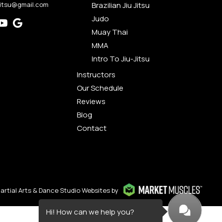
jitsu@gmail.com
Brazilian Jiu Jitsu
Judo
Muay Thai
MMA
Intro To Jiu-Jitsu
Instructors
Our Schedule
Reviews
Blog
Contact
artial Arts & Dance Studio Websites by
Hi! How can we help you?