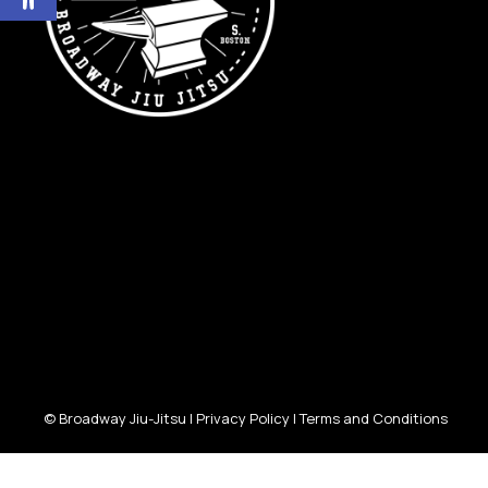
© Broadway Jiu-Jitsu |
Privacy Policy
|
Terms and Conditions