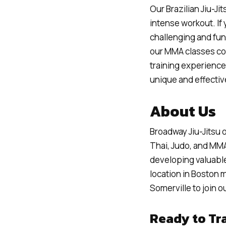
Our Brazilian Jiu-Ji
intense workout. If
challenging and fun 
our MMA classes com
training experience.
unique and effectiv
About Us
Broadway Jiu-Jitsu o
Thai, Judo, and MMA
developing valuable
location in Boston 
Somerville to join 
Ready to Tr