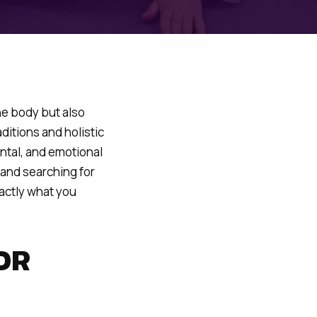
the body but also
ditions and holistic
ntal, and emotional
 and searching for
xactly what you
OR