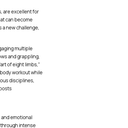
s, are excellent for
 that can become
s a new challenge,
gaging multiple
ows and grappling,
rt of eight limbs,”
l-body workout while
ous disciplines,
boosts
s and emotional
 through intense