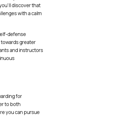
you’ll discover that
allenges with a calm
self-defense
p towards greater
ants and instructors
tinuous
warding for
er to both
ere you can pursue