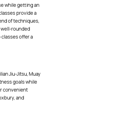
se while getting an
 classes provide a
lend of techniques,
a well-rounded
 classes offer a
lian Jiu-Jitsu, Muay
itness goals while
ur convenient
oxbury, and