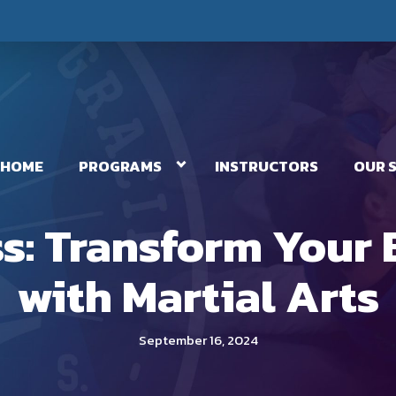
HOME
PROGRAMS
INSTRUCTORS
OUR 
ess: Transform Your
with Martial Arts
September 16, 2024