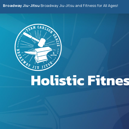
Broadway Jiu-Jitsu
Broadway Jiu-Jitsu and Fitness for All Ages!
Holistic Fitn