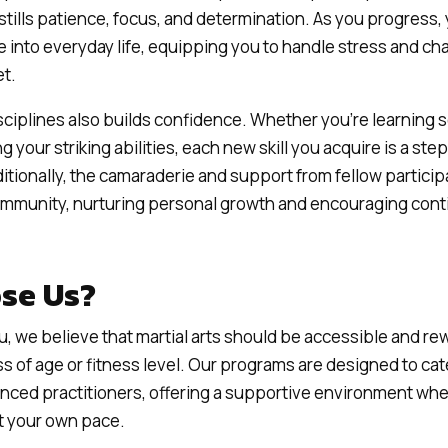
stills patience, focus, and determination. As you progress, 
te into everyday life, equipping you to handle stress and ch
t.
isciplines also builds confidence. Whether you’re learning 
 your striking abilities, each new skill you acquire is a ste
itionally, the camaraderie and support from fellow particip
community, nurturing personal growth and encouraging con
se Us?
u, we believe that martial arts should be accessible and re
s of age or fitness level. Our programs are designed to cat
nced practitioners, offering a supportive environment wh
at your own pace.