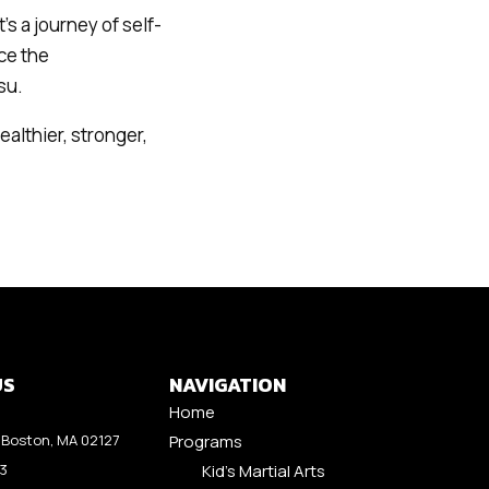
’s a journey of self-
ce the
su.
ealthier, stronger,
US
NAVIGATION
Home
Boston, MA 02127
Programs
53
Kid’s Martial Arts