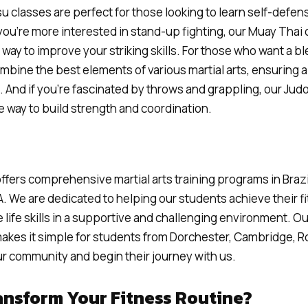
tsu classes are perfect for those looking to learn self-defen
 you’re more interested in stand-up fighting, our Muay Thai
way to improve your striking skills. For those who want a b
bine the best elements of various martial arts, ensuring 
 And if you’re fascinated by throws and grappling, our Judo
e way to build strength and coordination.
ffers comprehensive martial arts training programs in Brazi
. We are dedicated to helping our students achieve their f
 life skills in a supportive and challenging environment. O
makes it simple for students from Dorchester, Cambridge, R
our community and begin their journey with us.
ansform Your Fitness Routine?