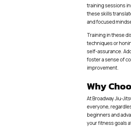
training sessions in
these skills transla
and focused mindse
Training in these d
techniques or honing
self-assurance. Add
foster a sense of 
improvement.
Why Choo
At Broadway Jiu-Jits
everyone, regardles
beginners and adva
your fitness goals 