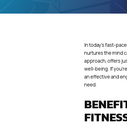
In today’s fast-pace
nurtures the mind ca
approach, offers ju
well-being. If you’
an effective and en
need.
BENEFI
FITNES