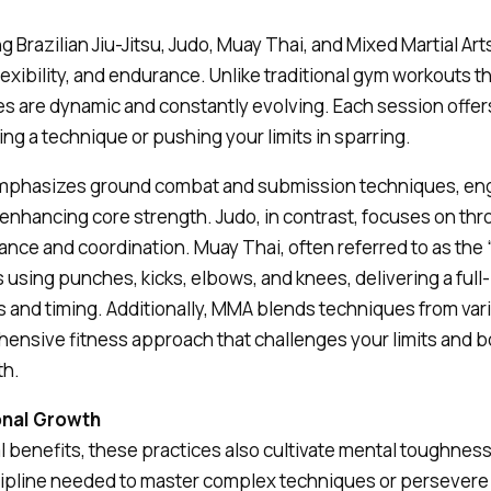
ng Brazilian Jiu-Jitsu, Judo, Muay Thai, and Mixed Martial Art
flexibility, and endurance. Unlike traditional gym workouts
 are dynamic and constantly evolving. Each session offer
ing a technique or pushing your limits in sparring.
u emphasizes ground combat and submission techniques, en
nhancing core strength. Judo, in contrast, focuses on thr
ce and coordination. Muay Thai, often referred to as the “a
s using punches, kicks, elbows, and knees, delivering a ful
 and timing. Additionally, MMA blends techniques from vari
ensive fitness approach that challenges your limits and 
th.
onal Growth
 benefits, these practices also cultivate mental toughnes
scipline needed to master complex techniques or persevere