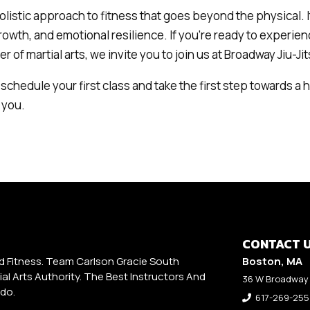
holistic approach to fitness that goes beyond the physical. It
rowth, and emotional resilience. If you’re ready to experien
 of martial arts, we invite you to join us at Broadway Jiu-Jit
schedule your first class and take the first step towards a h
 you.
CONTACT 
d Fitness. Team Carlson Gracie South
Boston, MA
al Arts Authority. The Best Instructors And
36 W Broadway 
udo.
617-269-25