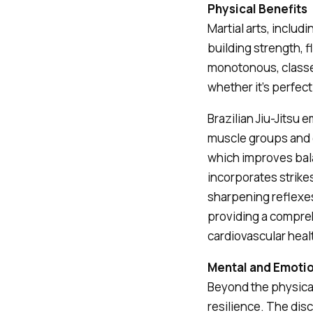
Physical Benefits
Martial arts, includi
building strength, 
monotonous, classes
whether it’s perfect
Brazilian Jiu-Jits
muscle groups and e
which improves balan
incorporates strike
sharpening reflexes
providing a compreh
cardiovascular heal
Mental and Emoti
Beyond the physical
resilience. The di