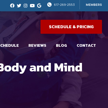
617-269-2553
MEMBERS
SCHEDULE & PRICING
SCHEDULE
REVIEWS
BLOG
CONTACT
 Body and Mind