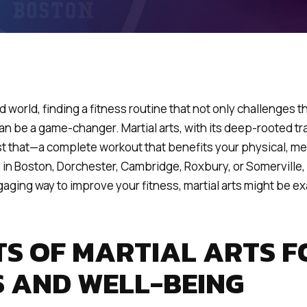
d world, finding a fitness routine that not only challenges 
n be a game-changer. Martial arts, with its deep-rooted tra
st that—a complete workout that benefits your physical, me
re in Boston, Dorchester, Cambridge, Roxbury, or Somerville,
gaging way to improve your fitness, martial arts might be e
TS OF MARTIAL ARTS F
S AND WELL-BEING