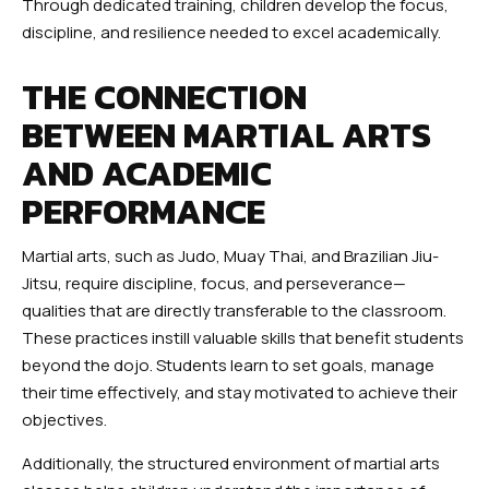
Through dedicated training, children develop the focus,
discipline, and resilience needed to excel academically.
THE CONNECTION
BETWEEN MARTIAL ARTS
AND ACADEMIC
PERFORMANCE
Martial arts, such as Judo, Muay Thai, and Brazilian Jiu-
Jitsu, require discipline, focus, and perseverance—
qualities that are directly transferable to the classroom.
These practices instill valuable skills that benefit students
beyond the dojo. Students learn to set goals, manage
their time effectively, and stay motivated to achieve their
objectives.
Additionally, the structured environment of martial arts