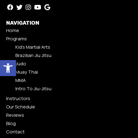
NAVIGATION
Home
Programs
Kid’s Martial Arts
Brazilian Jiu Jitsu
Open toolbar
Judo
Muay Thai
MMA
Intro To Jiu-Jitsu
Instructors
Our Schedule
Reviews
Blog
Contact