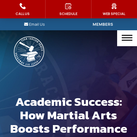
HOME
CALL US
SCHEDULE
WEB SPECIAL
Email Us
MEMBERS
PROGRAMS
Kid’s Martial Arts
Brazilian Jiu Jitsu
Judo
Muay Thai
Academic Success:
MMA
How Martial Arts
Intro To Jiu-Jitsu
Boosts Performance