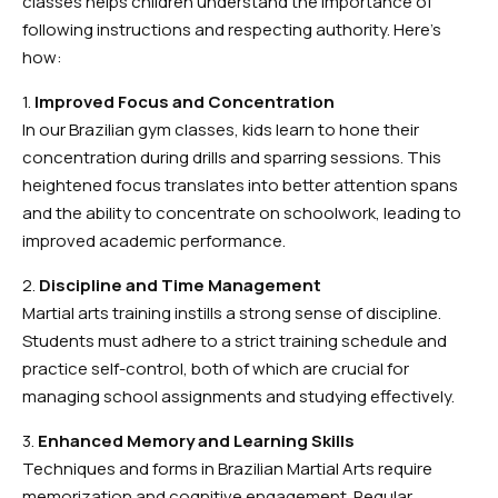
classes helps children understand the importance of
following instructions and respecting authority. Here’s
how:
1.
Improved Focus and Concentration
In our Brazilian gym classes, kids learn to hone their
concentration during drills and sparring sessions. This
heightened focus translates into better attention spans
and the ability to concentrate on schoolwork, leading to
improved academic performance.
2.
Discipline and Time Management
Martial arts training instills a strong sense of discipline.
Students must adhere to a strict training schedule and
practice self-control, both of which are crucial for
managing school assignments and studying effectively.
3.
Enhanced Memory and Learning Skills
Techniques and forms in Brazilian Martial Arts require
memorization and cognitive engagement. Regular