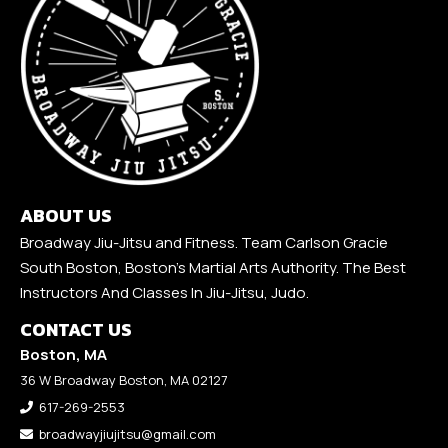
ABOUT US
Broadway Jiu-Jitsu and Fitness. Team Carlson Gracie
South Boston, Boston's Martial Arts Authority. The Best
Instructors And Classes In Jiu-Jitsu, Judo.
CONTACT US
Boston, MA
36 W Broadway Boston, MA 02127
617-269-2553
broadwayjiujitsu@gmail.com