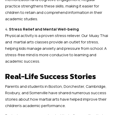
practice strengthens these skills, making it easier for
children to retain and comprehend information in their
academic studies.
4.
Stress Relief and Mental Well-being
Physical activity is a proven stress reliever. Our Muay Thai
and martial arts classes provide an outlet for stress,
helping kids manage anxiety and pressure from school. A
stress-free mind is more conducive to learning and
academic success.
Real-Life Success Stories
Parents and students in Boston, Dorchester, Cambridge,
Roxbury, and Somerville have shared numerous success
stories about how martial arts have helped improve their
children’s academic performance.