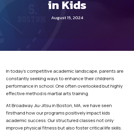
in Kids
INSTRUCTORS
OUR SCHEDULE
August 15, 2024
REVIEWS
BLOG
CONTACT
In today’s competitive academic landscape, parents are
SCHEDULE & PRICING
constantly seeking ways to enhance their children’s
performance in school. One often overlooked but highly
effective method is martial arts training.
At Broadway Jiu-Jitsu in Boston, MA, we have seen
firsthand how our programs positively impact kids
academic success. Our structured classes not only
improve physical fitness but also foster critical life skills.