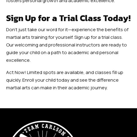
fosters personal growth and academic excellence.
Sign Up for a Trial Class Today!
Don’t just take our word for it—experience the benefits of
martial arts training for yourself. Sign up for a trial class.
Our welcoming and professional instructors are ready to
guide your child on a path to academic and personal
excellence.
Act Now! Limited spots are available, and classes fill up
quickly. Enroll your child today and see the difference
martial arts can make in their academic journey.