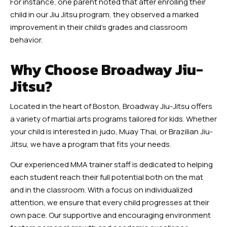
For instance, one parent noted that after enrolling their
child in our Jiu Jitsu program, they observed a marked
improvement in their child’s grades and classroom
behavior.
Why Choose Broadway Jiu-
Jitsu?
Located in the heart of Boston, Broadway Jiu-Jitsu offers
a variety of martial arts programs tailored for kids. Whether
your child is interested in judo, Muay Thai, or Brazilian Jiu-
Jitsu, we have a program that fits your needs.
Our experienced MMA trainer staff is dedicated to helping
each student reach their full potential both on the mat
and in the classroom. With a focus on individualized
attention, we ensure that every child progresses at their
own pace. Our supportive and encouraging environment