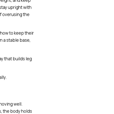
 weight, and keep
tay upright with
of overusing the
how to keep their
n a stable base,
y that builds leg
lly.
moving well.
, the body holds