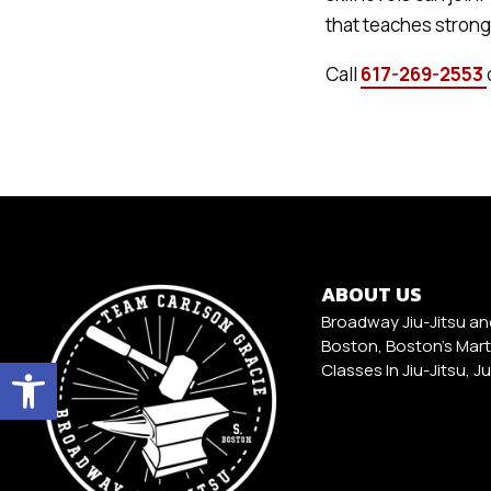
that teaches stron
Call
617-269-2553
ABOUT US
Broadway Jiu-Jitsu an
Boston, Boston's Marti
Open toolbar
Classes In Jiu-Jitsu, J