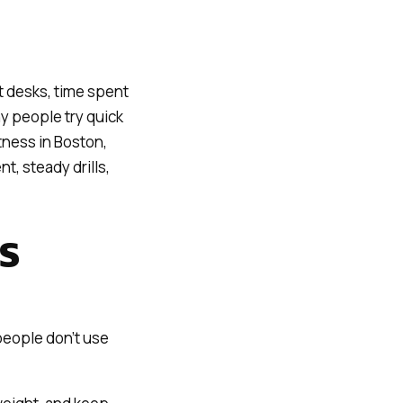
 desks, time spent
ny people try quick
tness in Boston,
t, steady drills,
S
people don’t use