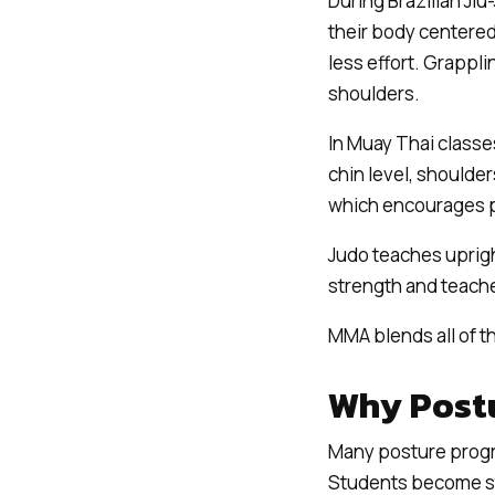
During Brazilian Jiu
their body centered
less effort. Grappli
shoulders.
In Muay Thai classe
chin level, shoulde
which encourages p
Judo teaches uprigh
strength and teach
MMA blends all of t
Why Postu
Many posture progra
Students become str