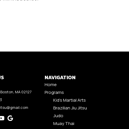
US
NAVIGATION
Home
Boston, MA 02127
Programs
53
Kid’s Martial Arts
jitsu@gmail.com
Brazilian Jiu Jitsu
Judo
Muay Thai