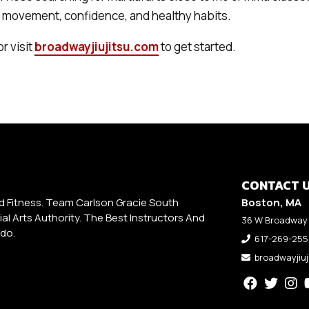
g movement, confidence, and healthy habits.
or visit
broadwayjiujitsu.com
to get started.
CONTACT 
d Fitness. Team Carlson Gracie South
Boston, MA
al Arts Authority. The Best Instructors And
36 W Broadway 
udo.
617-269-25
broadwayjiu