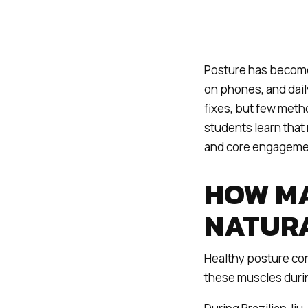
Posture has become
on phones, and daily
fixes, but few metho
students learn that 
and core engageme
HOW MA
NATUR
Healthy posture com
these muscles during