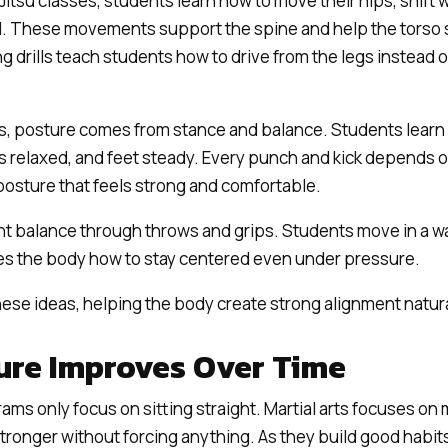
-Jitsu classes, students learn how to move their hips, shift
. These movements support the spine and help the torso s
ng drills teach students how to drive from the legs instead 
s, posture comes from stance and balance. Students learn 
rs relaxed, and feet steady. Every punch and kick depends o
osture that feels strong and comfortable.
t balance through throws and grips. Students move in a wa
es the body how to stay centered even under pressure.
hese ideas, helping the body create strong alignment natura
re Improves Over Time
ms only focus on sitting straight. Martial arts focuses on 
onger without forcing anything. As they build good habits