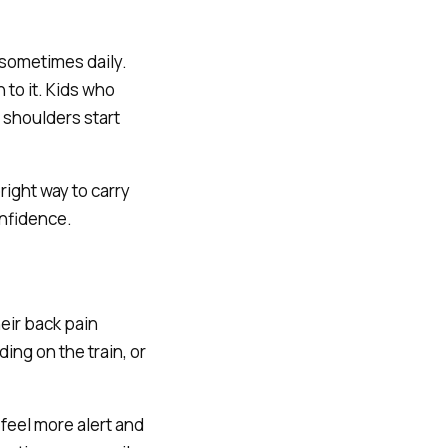
 sometimes daily.
to it. Kids who
 shoulders start
right way to carry
onfidence.
eir back pain
ing on the train, or
feel more alert and