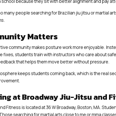
in school because they sit with better alignment and pay att
o many people searching for Brazilian jiu jitsu or martial ar
ms.
unity Matters
rtive community makes posture work more enjoyable. Inste
ne fixes, students train with instructors who care about sa
feedback that helps them move better without pressure.
sphere keeps students coming back, which is the real sec
provement.
ning at Broadway Jiu-Jitsu and F
and Fitness is located at 36 W Broadway, Boston, MA. Studen
n. Those searching for martial arts close to me or mma classes