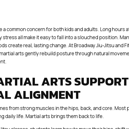
 a common concern for both kids and adults. Long hours at
 stress all make it easy to fall into a slouched position. Ma
ds create real, lasting change. At Broadway Jiu-Jitsu and Fi
martial arts gently rebuild posture through natural movemen
nt.
RTIAL ARTS SUPPORT
AL ALIGNMENT
es from strong muscles in the hips, back, and core. Most 
 daily life. Martial arts brings them back to life.