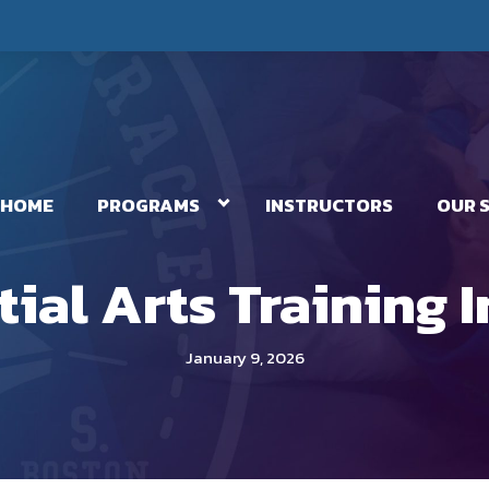
HOME
PROGRAMS
INSTRUCTORS
OUR 
tial Arts Training 
January 9, 2026