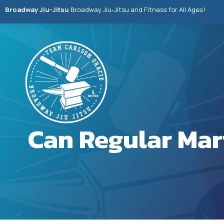
Broadway Jiu-Jitsu
Broadway Jiu-Jitsu and Fitness for All Ages!
Can Regular Mar