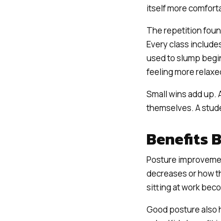
itself more comfort
The repetition found
Every class include
used to slump begin
feeling more relaxe
Small wins add up. 
themselves. A stud
Benefits 
Posture improvemen
decreases or how the
sitting at work be
Good posture also 