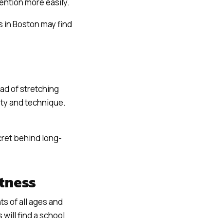
ention more easily.
ts in Boston may find
ad of stretching
fety and technique.
ret behind long-
itness
ts of all ages and
 will find a school