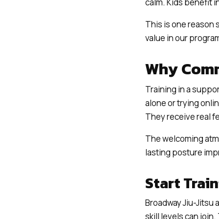
calm. Kids benefit 
This is one reason s
value in our progra
Why Comm
Training in a suppo
alone or trying onli
They receive real 
The welcoming atmo
lasting posture im
Start Trai
Broadway Jiu-Jitsu 
skill levels can joi