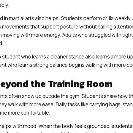
ably.
 in martial arts also helps. Students perform drills weekly,
s movements that support posture without calling attention 
 moving with more energy. Adults who struggled with tight
d.
A student who learns a cleaner stance also learns a more up
ent who learns strong balance begins walking with more c
Beyond the Training Room
ts often show up outside the gym. Students share how th
y walk with more ease. Daily tasks like carrying bags, stand
come more comfortable.
helps with mood. When the body feels grounded, students 