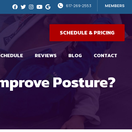
617-269-2553
MEMBERS
SCHEDULE & PRICING
SCHEDULE
REVIEWS
BLOG
CONTACT
Improve Posture?