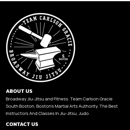
ABOUT US
Broadway Jiu-Jitsu and Fitness. Team Carlson Gracie
South Boston, Boston's Martial Arts Authority. The Best
Instructors And Classes In Jiu-Jitsu, Judo.
CONTACT US