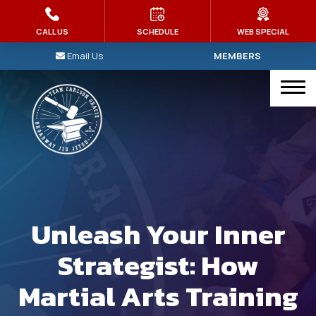
HOME
CALL US
SCHEDULE
WEB SPECIAL
Email Us
MEMBERS
PROGRAMS
Kid’s Martial Arts
Brazilian Jiu Jitsu
Judo
Muay Thai
Unleash Your Inner
MMA
Strategist: How
Intro To Jiu-Jitsu
Martial Arts Training