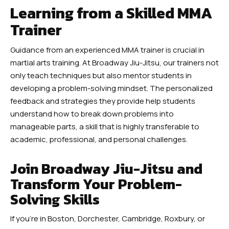
Learning from a Skilled MMA
Trainer
Guidance from an experienced MMA trainer is crucial in
martial arts training. At Broadway Jiu-Jitsu, our trainers not
only teach techniques but also mentor students in
developing a problem-solving mindset. The personalized
feedback and strategies they provide help students
understand how to break down problems into
manageable parts, a skill that is highly transferable to
academic, professional, and personal challenges.
Join Broadway Jiu-Jitsu and
Transform Your Problem-
Solving Skills
If you’re in Boston, Dorchester, Cambridge, Roxbury, or