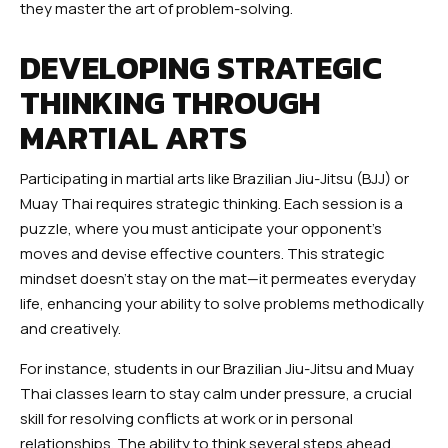
they master the art of problem-solving.
DEVELOPING STRATEGIC
THINKING THROUGH
MARTIAL ARTS
Participating in martial arts like Brazilian Jiu-Jitsu (BJJ) or
Muay Thai requires strategic thinking. Each session is a
puzzle, where you must anticipate your opponent’s
moves and devise effective counters. This strategic
mindset doesn’t stay on the mat—it permeates everyday
life, enhancing your ability to solve problems methodically
and creatively.
For instance, students in our Brazilian Jiu-Jitsu and Muay
Thai classes learn to stay calm under pressure, a crucial
skill for resolving conflicts at work or in personal
relationships. The ability to think several steps ahead,