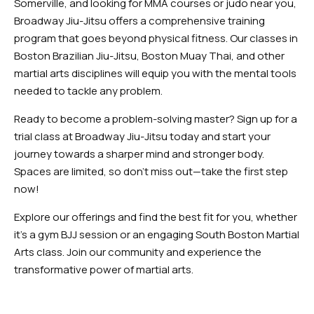
Somerville, and looking for MMA courses or judo near you,
Broadway Jiu-Jitsu offers a comprehensive training
program that goes beyond physical fitness. Our classes in
Boston Brazilian Jiu-Jitsu, Boston Muay Thai, and other
martial arts disciplines will equip you with the mental tools
needed to tackle any problem.
Ready to become a problem-solving master? Sign up for a
trial class at Broadway Jiu-Jitsu today and start your
journey towards a sharper mind and stronger body.
Spaces are limited, so don’t miss out—take the first step
now!
Explore our offerings and find the best fit for you, whether
it’s a gym BJJ session or an engaging South Boston Martial
Arts class. Join our community and experience the
transformative power of martial arts.