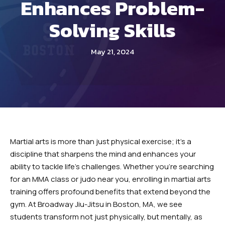
Enhances Problem-
INSTRUCTORS
Solving Skills
OUR SCHEDULE
REVIEWS
May 21, 2024
BLOG
CONTACT
SCHEDULE & PRICING
Martial arts is more than just physical exercise; it’s a
discipline that sharpens the mind and enhances your
ability to tackle life’s challenges. Whether you’re searching
for an MMA class or judo near you, enrolling in martial arts
training offers profound benefits that extend beyond the
gym. At Broadway Jiu-Jitsu in Boston, MA, we see
students transform not just physically, but mentally, as