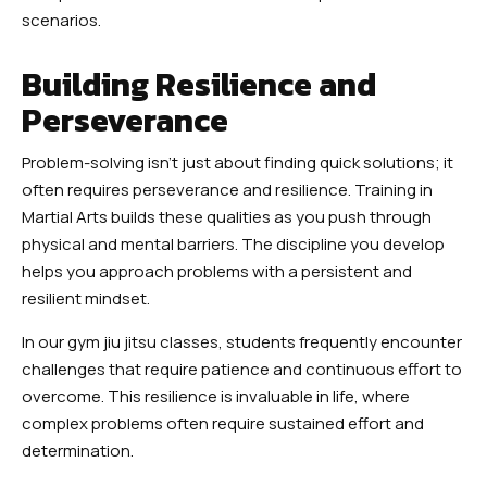
scenarios.
Building Resilience and
Perseverance
Problem-solving isn’t just about finding quick solutions; it
often requires perseverance and resilience. Training in
Martial Arts builds these qualities as you push through
physical and mental barriers. The discipline you develop
helps you approach problems with a persistent and
resilient mindset.
In our gym jiu jitsu classes, students frequently encounter
challenges that require patience and continuous effort to
overcome. This resilience is invaluable in life, where
complex problems often require sustained effort and
determination.