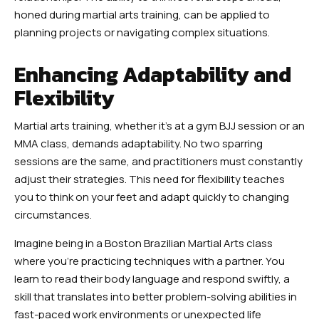
honed during martial arts training, can be applied to
planning projects or navigating complex situations.
Enhancing Adaptability and
Flexibility
Martial arts training, whether it’s at a gym BJJ session or an
MMA class, demands adaptability. No two sparring
sessions are the same, and practitioners must constantly
adjust their strategies. This need for flexibility teaches
you to think on your feet and adapt quickly to changing
circumstances.
Imagine being in a Boston Brazilian Martial Arts class
where you’re practicing techniques with a partner. You
learn to read their body language and respond swiftly, a
skill that translates into better problem-solving abilities in
fast-paced work environments or unexpected life