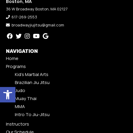
Boston, MA
36 W Broadway Boston, MA 02127
617-269-2553
broadwayjiujitsu@gmail.com
NAVIGATION
Home
Programs
Kid’s Martial Arts
Brazilian Jiu Jitsu
Open toolbar
Judo
Muay Thai
MMA
Intro To Jiu-Jitsu
Instructors
Our Schedule